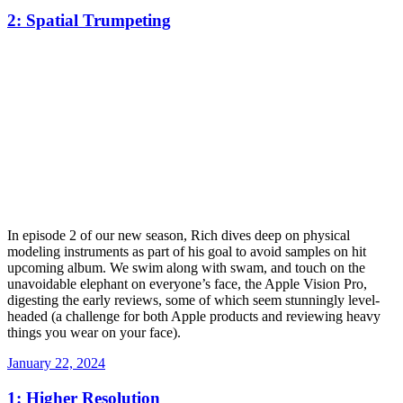
on
2: Spatial Trumpeting
In episode 2 of our new season, Rich dives deep on physical
modeling instruments as part of his goal to avoid samples on hit
upcoming album. We swim along with swam, and touch on the
unavoidable elephant on everyone’s face, the Apple Vision Pro,
digesting the early reviews, some of which seem stunningly level-
headed (a challenge for both Apple products and reviewing heavy
things you wear on your face).
Posted
January 22, 2024
on
1: Higher Resolution