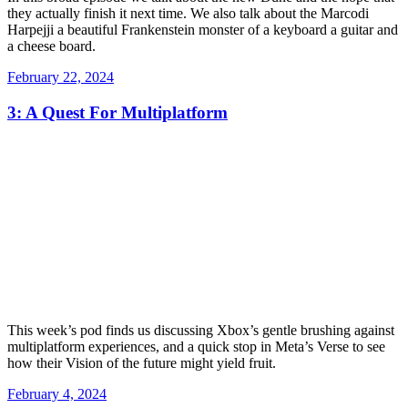
they actually finish it next time. We also talk about the Marcodi
Harpejji a beautiful Frankenstein monster of a keyboard a guitar and
a cheese board.
Posted
February 22, 2024
on
3: A Quest For Multiplatform
This week’s pod finds us discussing Xbox’s gentle brushing against
multiplatform experiences, and a quick stop in Meta’s Verse to see
how their Vision of the future might yield fruit.
Posted
February 4, 2024