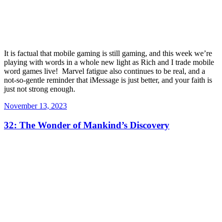
It is factual that mobile gaming is still gaming, and this week we’re
playing with words in a whole new light as Rich and I trade mobile
word games live! Marvel fatigue also continues to be real, and a
not-so-gentle reminder that iMessage is just better, and your faith is
just not strong enough.
Posted
November 13, 2023
on
32: The Wonder of Mankind’s Discovery