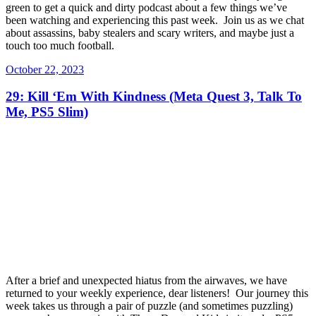
green to get a quick and dirty podcast about a few things we’ve
been watching and experiencing this past week. Join us as we chat
about assassins, baby stealers and scary writers, and maybe just a
touch too much football.
Posted
October 22, 2023
on
29: Kill ‘Em With Kindness (Meta Quest 3, Talk To
Me, PS5 Slim)
After a brief and unexpected hiatus from the airwaves, we have
returned to your weekly experience, dear listeners! Our journey this
week takes us through a pair of puzzle (and sometimes puzzling)