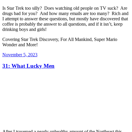
Is Star Trek too silly? Does watching old people on TV suck? Are
drugs bad for you? And how many emails are too many? Rich and
I attempt to answer these questions, but mostly have discovered that
coffee is probably the answer to all questions, and if it isn’t, keep
drinking boys and girls!
Covering Star Trek Discovery, For All Mankind, Super Mario
Wonder and More!
Posted
November 5, 2023
on
31: What Lucky Men
After I traversed a nearly unhealthy amount of the Northeast this