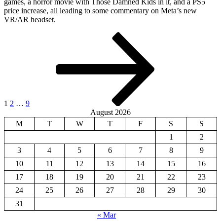
games, a horror movie with Those Damned Kids in it, and a PS5
price increase, all leading to some commentary on Meta’s new
VR/AR headset.
Posts
Page
Page
Page
Next
page
pagination
1
2
…
9
August 2026
M
T
W
T
F
S
S
1
2
3
4
5
6
7
8
9
10
11
12
13
14
15
16
17
18
19
20
21
22
23
24
25
26
27
28
29
30
31
« Mar