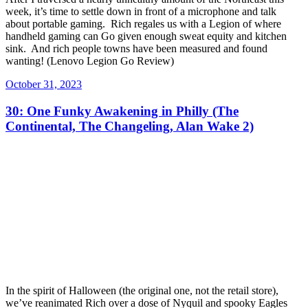
week, it’s time to settle down in front of a microphone and talk
about portable gaming. Rich regales us with a Legion of where
handheld gaming can Go given enough sweat equity and kitchen
sink. And rich people towns have been measured and found
wanting! (Lenovo Legion Go Review)
Posted
October 31, 2023
on
30: One Funky Awakening in Philly (The
Continental, The Changeling, Alan Wake 2)
In the spirit of Halloween (the original one, not the retail store),
we’ve reanimated Rich over a dose of Nyquil and spooky Eagles