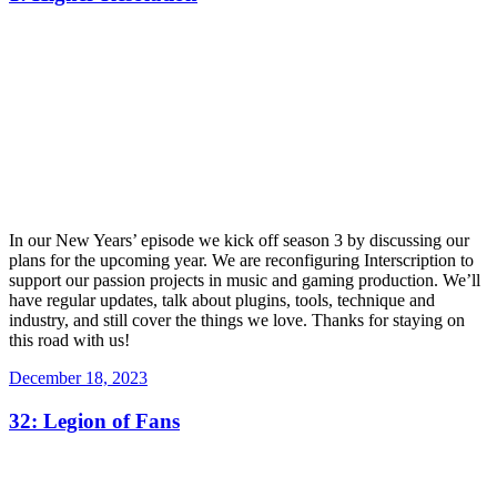
In our New Years’ episode we kick off season 3 by discussing our
plans for the upcoming year. We are reconfiguring Interscription to
support our passion projects in music and gaming production. We’ll
have regular updates, talk about plugins, tools, technique and
industry, and still cover the things we love. Thanks for staying on
this road with us!
Posted
December 18, 2023
on
32: Legion of Fans