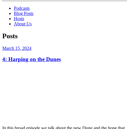
Podcasts
Blog Posts
Hosts
About Us
Posts
Posted
March 15, 2024
on
4: Harping on the Dunes
In this broad episode we talk about the new Dune and the hope that