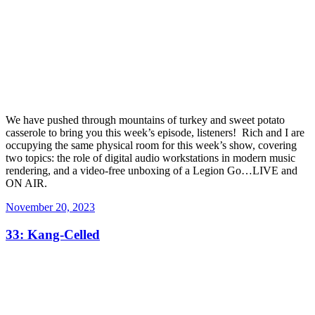
We have pushed through mountains of turkey and sweet potato
casserole to bring you this week’s episode, listeners! Rich and I are
occupying the same physical room for this week’s show, covering
two topics: the role of digital audio workstations in modern music
rendering, and a video-free unboxing of a Legion Go…LIVE and
ON AIR.
Posted
November 20, 2023
on
33: Kang-Celled