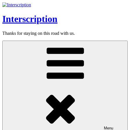
Skip
to
content
Interscription
Thanks for staying on this road with us.
Menu