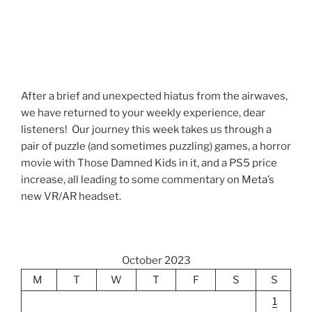
After a brief and unexpected hiatus from the airwaves,
we have returned to your weekly experience, dear
listeners! Our journey this week takes us through a
pair of puzzle (and sometimes puzzling) games, a horror
movie with Those Damned Kids in it, and a PS5 price
increase, all leading to some commentary on Meta’s
new VR/AR headset.
October 2023
M
T
W
T
F
S
S
1