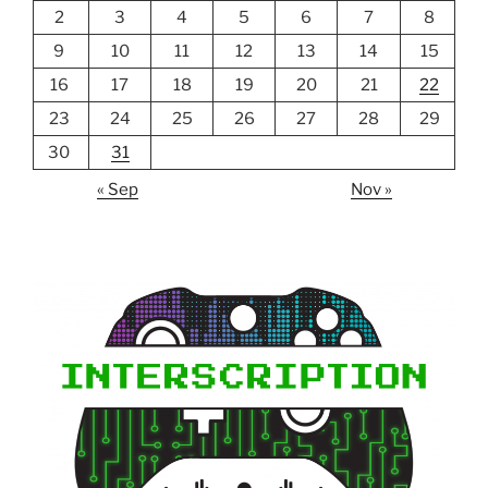
2
3
4
5
6
7
8
9
10
11
12
13
14
15
16
17
18
19
20
21
22
23
24
25
26
27
28
29
30
31
« Sep
Nov »