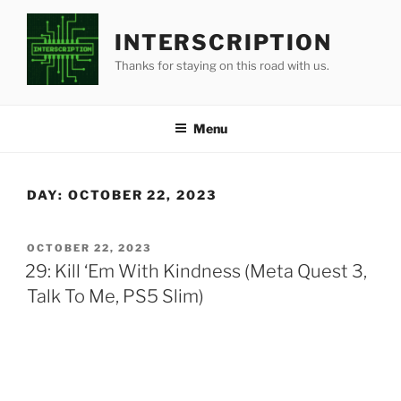
Skip
to
INTERSCRIPTION
content
Thanks for staying on this road with us.
Menu
DAY:
OCTOBER 22, 2023
POSTED
OCTOBER 22, 2023
ON
29: Kill ‘Em With Kindness (Meta Quest 3,
Talk To Me, PS5 Slim)