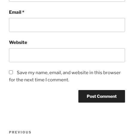
Email
*
Website
Save my name, email, and website in this browser
for the next time I comment.
Post
Previous
PREVIOUS