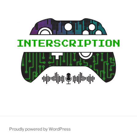
Proudly powered by WordPress