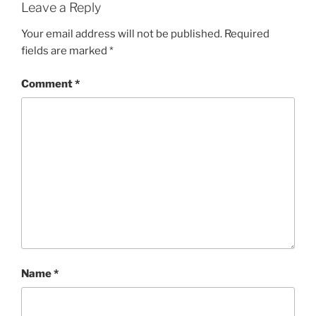
Leave a Reply
Your email address will not be published.
Required
fields are marked
*
Comment
*
Name
*