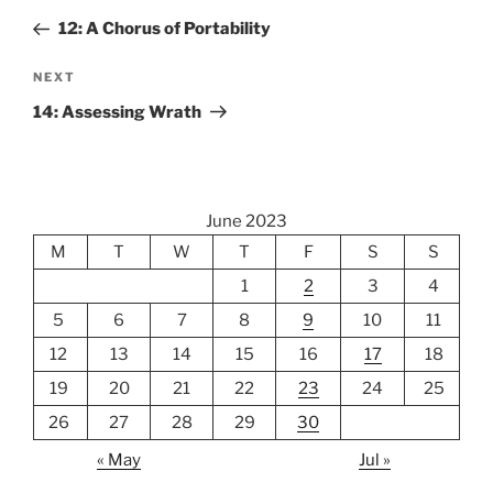
navigation
Post
12: A Chorus of Portability
Next
NEXT
Post
14: Assessing Wrath
June 2023
M
T
W
T
F
S
S
1
2
3
4
5
6
7
8
9
10
11
12
13
14
15
16
17
18
19
20
21
22
23
24
25
26
27
28
29
30
« May
Jul »