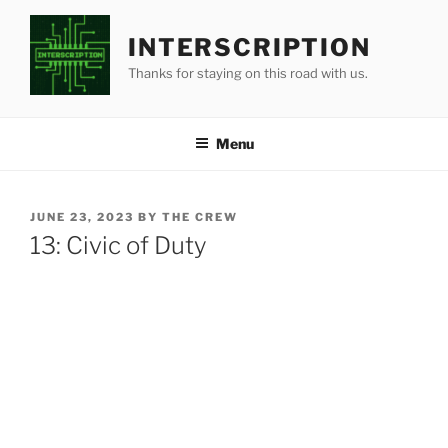
Skip
to
INTERSCRIPTION
content
Thanks for staying on this road with us.
Menu
POSTED
JUNE 23, 2023
BY
THE CREW
ON
13: Civic of Duty