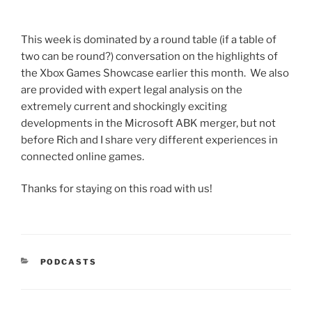
This week is dominated by a round table (if a table of
two can be round?) conversation on the highlights of
the Xbox Games Showcase earlier this month. We also
are provided with expert legal analysis on the
extremely current and shockingly exciting
developments in the Microsoft ABK merger, but not
before Rich and I share very different experiences in
connected online games.
Thanks for staying on this road with us!
CATEGORIES
PODCASTS