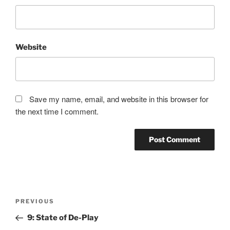
Website
Save my name, email, and website in this browser for
the next time I comment.
Post
Previous
PREVIOUS
navigation
Post
9: State of De-Play