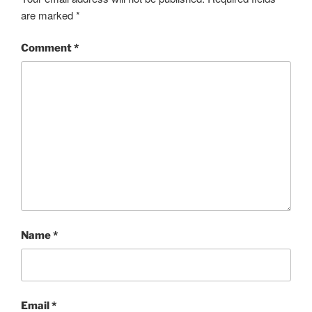
are marked
*
Comment
*
Name
*
Email
*