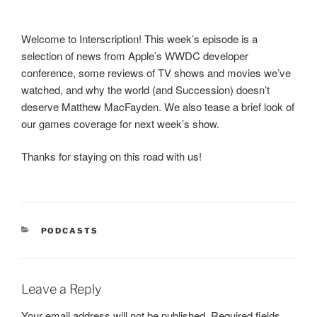
Welcome to Interscription! This week’s episode is a
selection of news from Apple’s WWDC developer
conference, some reviews of TV shows and movies we’ve
watched, and why the world (and Succession) doesn’t
deserve Matthew MacFayden. We also tease a brief look of
our games coverage for next week’s show.
Thanks for staying on this road with us!
CATEGORIES
PODCASTS
Leave a Reply
Your email address will not be published.
Required fields