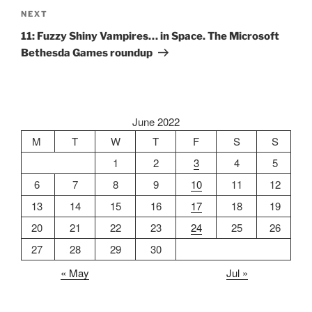
Next
NEXT
Post
11: Fuzzy Shiny Vampires… in Space. The Microsoft
Bethesda Games roundup
June 2022
M
T
W
T
F
S
S
1
2
3
4
5
6
7
8
9
10
11
12
13
14
15
16
17
18
19
20
21
22
23
24
25
26
27
28
29
30
« May
Jul »