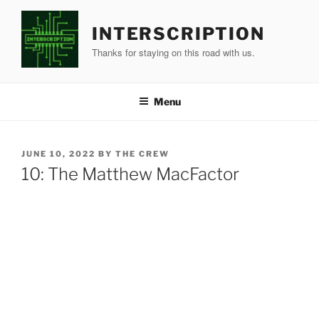
Skip
to
INTERSCRIPTION
content
Thanks for staying on this road with us.
Menu
POSTED
JUNE 10, 2022
BY
THE CREW
ON
10: The Matthew MacFactor