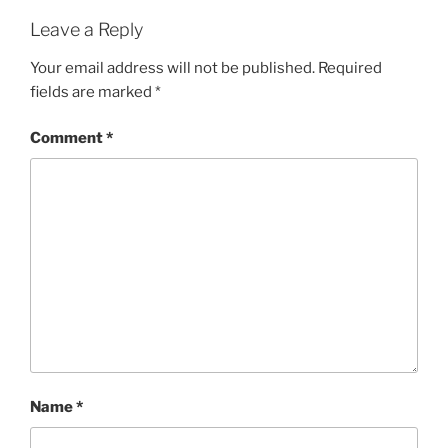
Leave a Reply
Your email address will not be published.
Required
fields are marked
*
Comment
*
Name
*