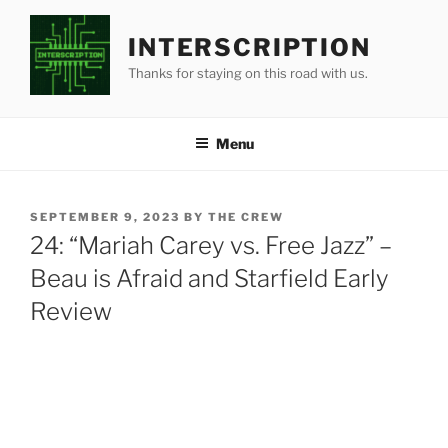
Skip
to
INTERSCRIPTION
content
Thanks for staying on this road with us.
Menu
POSTED
SEPTEMBER 9, 2023
BY
THE CREW
ON
24: “Mariah Carey vs. Free Jazz” –
Beau is Afraid and Starfield Early
Review