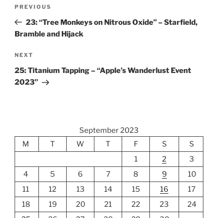
Post
Previous
PREVIOUS
navigation
Post
23: “Tree Monkeys on Nitrous Oxide” – Starfield,
Bramble and Hijack
Next
NEXT
Post
25: Titanium Tapping – “Apple’s Wanderlust Event
2023”
September 2023
M
T
W
T
F
S
S
1
2
3
4
5
6
7
8
9
10
11
12
13
14
15
16
17
18
19
20
21
22
23
24