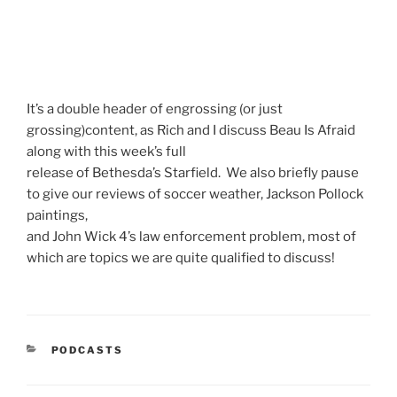
It’s a double header of engrossing (or just
grossing)content, as Rich and I discuss Beau Is Afraid
along with this week’s full
release of Bethesda’s Starfield. We also briefly pause
to give our reviews of soccer weather, Jackson Pollock
paintings,
and John Wick 4’s law enforcement problem, most of
which are topics we are quite qualified to discuss!
CATEGORIES
PODCASTS