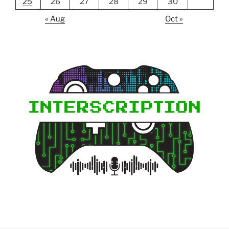
25
26
27
28
29
30
« Aug
Oct »