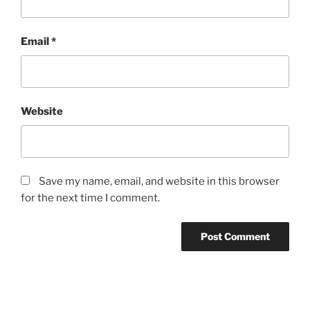
Email
*
Website
Save my name, email, and website in this browser
for the next time I comment.